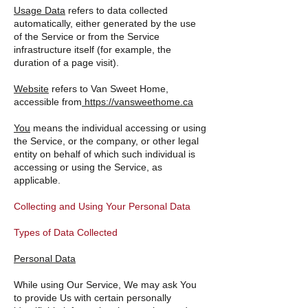
Usage Data
refers to data collected
automatically, either generated by the use
of the Service or from the Service
infrastructure itself (for example, the
duration of a page visit).
Website
refers to Van Sweet Home,
accessible from
https://vansweethome.ca
You
means the individual accessing or using
the Service, or the company, or other legal
entity on behalf of which such individual is
accessing or using the Service, as
applicable.
Collecting and Using Your Personal Data
Types of Data Collected
Personal Data
While using Our Service, We may ask You
to provide Us with certain personally