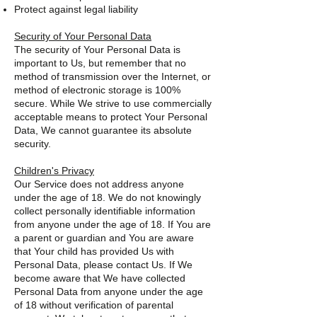
Protect against legal liability
Security of Your Personal Data
The security of Your Personal Data is
important to Us, but remember that no
method of transmission over the Internet, or
method of electronic storage is 100%
secure. While We strive to use commercially
acceptable means to protect Your Personal
Data, We cannot guarantee its absolute
security.
Children's Privacy
Our Service does not address anyone
under the age of 18. We do not knowingly
collect personally identifiable information
from anyone under the age of 18. If You are
a parent or guardian and You are aware
that Your child has provided Us with
Personal Data, please contact Us. If We
become aware that We have collected
Personal Data from anyone under the age
of 18 without verification of parental