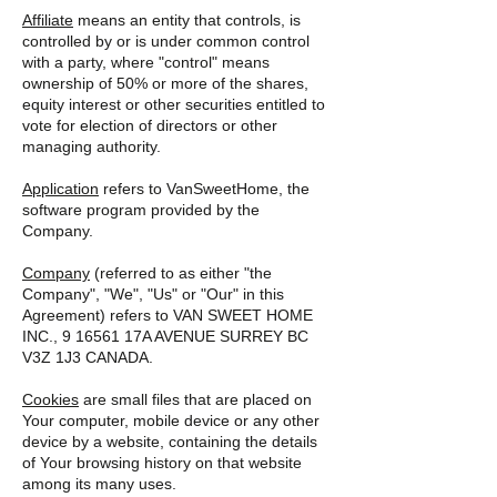
Affiliate
means an entity that controls, is
controlled by or is under common control
with a party, where "control" means
ownership of 50% or more of the shares,
equity interest or other securities entitled to
vote for election of directors or other
managing authority.
Application
refers to VanSweetHome, the
software program provided by the
Company.
Company
(referred to as either "the
Company", "We", "Us" or "Our" in this
Agreement) refers to VAN SWEET HOME
INC., 9 16561 17A AVENUE SURREY BC
V3Z 1J3 CANADA.
Cookies
are small files that are placed on
Your computer, mobile device or any other
device by a website, containing the details
of Your browsing history on that website
among its many uses.