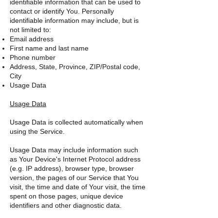
identifiable information that can be used to
contact or identify You. Personally
identifiable information may include, but is
not limited to:
Email address
First name and last name
Phone number
Address, State, Province, ZIP/Postal code,
City
Usage Data
Usage Data
Usage Data is collected automatically when
using the Service.
Usage Data may include information such
as Your Device's Internet Protocol address
(e.g. IP address), browser type, browser
version, the pages of our Service that You
visit, the time and date of Your visit, the time
spent on those pages, unique device
identifiers and other diagnostic data.