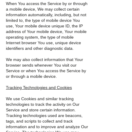
When You access the Service by or through
a mobile device, We may collect certain
information automatically, including, but not
limited to, the type of mobile device You
use, Your mobile device unique ID, the IP
address of Your mobile device, Your mobile
operating system, the type of mobile
Internet browser You use, unique device
identifiers and other diagnostic data.
We may also collect information that Your
browser sends whenever You visit our
Service or when You access the Service by
or through a mobile device.
Tracking Technologies and Cookies
We use Cookies and similar tracking
technologies to track the activity on Our
Service and store certain information.
Tracking technologies used are beacons,
tags, and scripts to collect and track
information and to improve and analyze Our