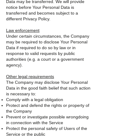
Data may be transferred. We will provide
notice before Your Personal Data is
transferred and becomes subject to a
different Privacy Policy.
Law enforcement
Under certain circumstances, the Company
may be required to disclose Your Personal
Data if required to do so by law or in
response to valid requests by public
authorities (e.g. a court or a government
agency).
Other legal requirements
The Company may disclose Your Personal
Data in the good faith belief that such action
is necessary to:
Comply with a legal obligation
Protect and defend the rights or property of
the Company
Prevent or investigate possible wrongdoing
in connection with the Service
Protect the personal safety of Users of the
Service or the public