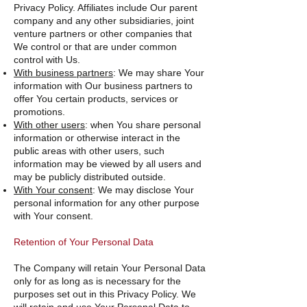
Privacy Policy. Affiliates include Our parent
company and any other subsidiaries, joint
venture partners or other companies that
We control or that are under common
control with Us.
With business partners
: We may share Your
information with Our business partners to
offer You certain products, services or
promotions.
With other users
: when You share personal
information or otherwise interact in the
public areas with other users, such
information may be viewed by all users and
may be publicly distributed outside.
With Your consent
: We may disclose Your
personal information for any other purpose
with Your consent.
Retention of Your Personal Data
The Company will retain Your Personal Data
only for as long as is necessary for the
purposes set out in this Privacy Policy. We