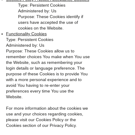
Type: Persistent Cookies
Administered by: Us
Purpose: These Cookies identify if
users have accepted the use of
cookies on the Website.
Functionality Cookies
Type: Persistent Cookies
Administered by: Us
Purpose: These Cookies allow us to
remember choices You make when You use
the Website, such as remembering your
login details or language preference. The
purpose of these Cookies is to provide You
with a more personal experience and to
avoid You having to re-enter your
preferences every time You use the
Website.
For more information about the cookies we
use and your choices regarding cookies,
please visit our Cookies Policy or the
Cookies section of our Privacy Policy.