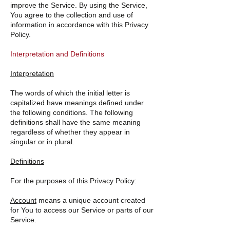
improve the Service. By using the Service,
You agree to the collection and use of
information in accordance with this Privacy
Policy.
Interpretation and Definitions
Interpretation
The words of which the initial letter is
capitalized have meanings defined under
the following conditions. The following
definitions shall have the same meaning
regardless of whether they appear in
singular or in plural.
Definitions
For the purposes of this Privacy Policy:
Account
means a unique account created
for You to access our Service or parts of our
Service.