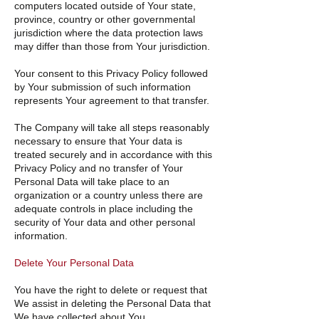
computers located outside of Your state,
province, country or other governmental
jurisdiction where the data protection laws
may differ than those from Your jurisdiction.
Your consent to this Privacy Policy followed
by Your submission of such information
represents Your agreement to that transfer.
The Company will take all steps reasonably
necessary to ensure that Your data is
treated securely and in accordance with this
Privacy Policy and no transfer of Your
Personal Data will take place to an
organization or a country unless there are
adequate controls in place including the
security of Your data and other personal
information.
Delete Your Personal Data
You have the right to delete or request that
We assist in deleting the Personal Data that
We have collected about You.