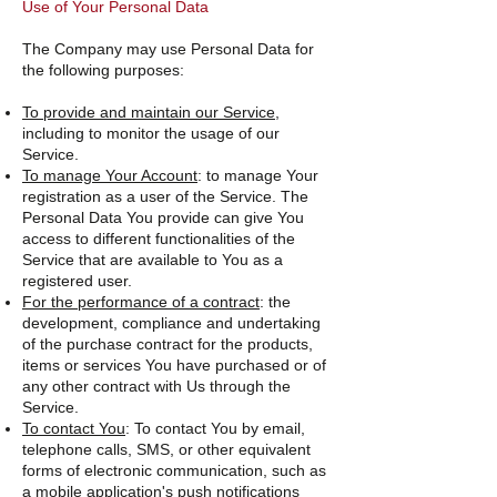
Use of Your Personal Data
The Company may use Personal Data for
the following purposes:
To provide and maintain our Service
,
including to monitor the usage of our
Service.
To manage Your Account
: to manage Your
registration as a user of the Service. The
Personal Data You provide can give You
access to different functionalities of the
Service that are available to You as a
registered user.
For the performance of a contract
: the
development, compliance and undertaking
of the purchase contract for the products,
items or services You have purchased or of
any other contract with Us through the
Service.
To contact You
: To contact You by email,
telephone calls, SMS, or other equivalent
forms of electronic communication, such as
a mobile application's push notifications