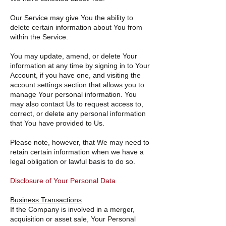
Our Service may give You the ability to
delete certain information about You from
within the Service.
You may update, amend, or delete Your
information at any time by signing in to Your
Account, if you have one, and visiting the
account settings section that allows you to
manage Your personal information. You
may also contact Us to request access to,
correct, or delete any personal information
that You have provided to Us.
Please note, however, that We may need to
retain certain information when we have a
legal obligation or lawful basis to do so.
Disclosure of Your Personal Data
Business Transactions
If the Company is involved in a merger,
acquisition or asset sale, Your Personal