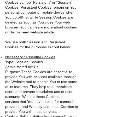
Cookies can be "Persistent" or "Session"
Cookies. Persistent Cookies remain on Your
personal computer or mobile device when
You go offline, while Session Cookies are
deleted as soon as You close Your web
browser. You can learn more about cookies
on
TermsFeed website
article.
We use both Session and Persistent
Cookies for the purposes set out below:
Necessary / Essential Cookies
Type: Session Cookies
Administered by: Us
Purpose: These Cookies are essential to
provide You with services available through
the Website and to enable You to use some
of its features. They help to authenticate
users and prevent fraudulent use of user
accounts. Without these Cookies, the
services that You have asked for cannot be
provided, and We only use these Cookies to
provide You with those services.
Cookies Policy / Notice Acceptance Cookies