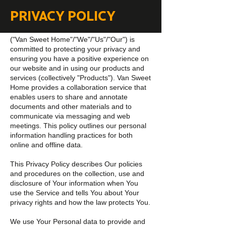
PRIVACY POLICY
("Van Sweet Home"/"We"/"Us"/"Our") is
committed to protecting your privacy and
ensuring you have a positive experience on
our website and in using our products and
services (collectively "Products"). Van Sweet
Home provides a collaboration service that
enables users to share and annotate
documents and other materials and to
communicate via messaging and web
meetings. This policy outlines our personal
information handling practices for both
online and offline data.
This Privacy Policy describes Our policies
and procedures on the collection, use and
disclosure of Your information when You
use the Service and tells You about Your
privacy rights and how the law protects You.
We use Your Personal data to provide and