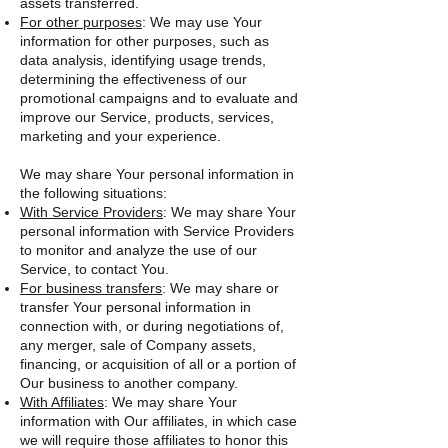
assets transferred.
For other purposes
: We may use Your
information for other purposes, such as
data analysis, identifying usage trends,
determining the effectiveness of our
promotional campaigns and to evaluate and
improve our Service, products, services,
marketing and your experience.
We may share Your personal information in
the following situations:
With Service Providers
: We may share Your
personal information with Service Providers
to monitor and analyze the use of our
Service, to contact You.
For business transfers
: We may share or
transfer Your personal information in
connection with, or during negotiations of,
any merger, sale of Company assets,
financing, or acquisition of all or a portion of
Our business to another company.
With Affiliates
: We may share Your
information with Our affiliates, in which case
we will require those affiliates to honor this