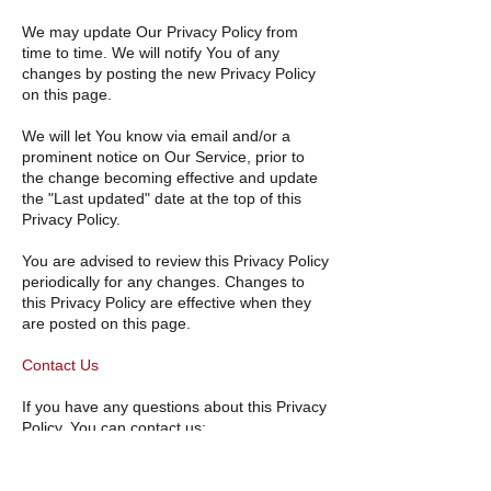
We may update Our Privacy Policy from
time to time. We will notify You of any
changes by posting the new Privacy Policy
on this page.
We will let You know via email and/or a
prominent notice on Our Service, prior to
the change becoming effective and update
the "Last updated" date at the top of this
Privacy Policy.
You are advised to review this Privacy Policy
periodically for any changes. Changes to
this Privacy Policy are effective when they
are posted on this page.
Contact Us
If you have any questions about this Privacy
Policy, You can contact us:
By email:
contact@vansweethome.ca
By visiting this page on our
website:
https://vansweethome.ca