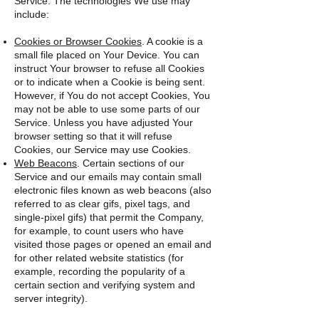
Service. The technologies We use may
include:
Cookies or Browser Cookies
. A cookie is a
small file placed on Your Device. You can
instruct Your browser to refuse all Cookies
or to indicate when a Cookie is being sent.
However, if You do not accept Cookies, You
may not be able to use some parts of our
Service. Unless you have adjusted Your
browser setting so that it will refuse
Cookies, our Service may use Cookies.
Web Beacons
. Certain sections of our
Service and our emails may contain small
electronic files known as web beacons (also
referred to as clear gifs, pixel tags, and
single-pixel gifs) that permit the Company,
for example, to count users who have
visited those pages or opened an email and
for other related website statistics (for
example, recording the popularity of a
certain section and verifying system and
server integrity).