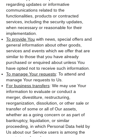
regarding updates or informative
communications related to the
functionalities, products or contracted
services, including the security updates,
when necessary or reasonable for their
implementation.
To provide You
with news, special offers and
general information about other goods,
services and events which we offer that are
similar to those that you have already
purchased or enquired about unless You
have opted not to receive such information.
To manage Your requests
: To attend and
manage Your requests to Us.
For business transfers
: We may use Your
information to evaluate or conduct a
merger, divestiture, restructuring,
reorganization, dissolution, or other sale or
transfer of some or all of Our assets,
whether as a going concern or as part of
bankruptcy, liquidation, or similar
proceeding, in which Personal Data held by
Us about our Service users is among the