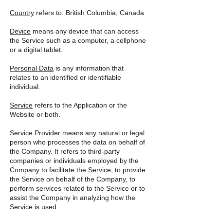
Country
refers to: British Columbia, Canada
Device
means any device that can access
the Service such as a computer, a cellphone
or a digital tablet.
Personal Data
is any information that
relates to an identified or identifiable
individual.
Service
refers to the Application or the
Website or both.
Service Provider
means any natural or legal
person who processes the data on behalf of
the Company. It refers to third-party
companies or individuals employed by the
Company to facilitate the Service, to provide
the Service on behalf of the Company, to
perform services related to the Service or to
assist the Company in analyzing how the
Service is used.