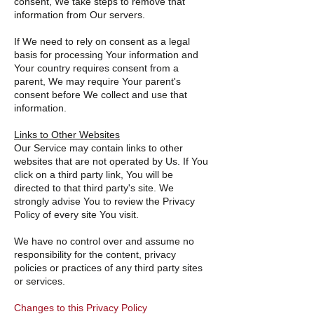
consent, We take steps to remove that
information from Our servers.
If We need to rely on consent as a legal
basis for processing Your information and
Your country requires consent from a
parent, We may require Your parent's
consent before We collect and use that
information.
Links to Other Websites
Our Service may contain links to other
websites that are not operated by Us. If You
click on a third party link, You will be
directed to that third party's site. We
strongly advise You to review the Privacy
Policy of every site You visit.
We have no control over and assume no
responsibility for the content, privacy
policies or practices of any third party sites
or services.
Changes to this Privacy Policy