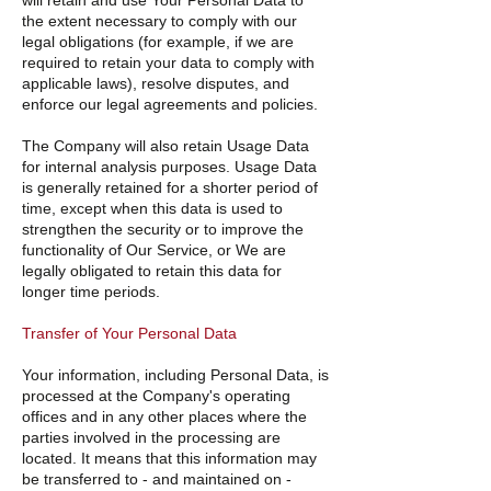
will retain and use Your Personal Data to
the extent necessary to comply with our
legal obligations (for example, if we are
required to retain your data to comply with
applicable laws), resolve disputes, and
enforce our legal agreements and policies.
The Company will also retain Usage Data
for internal analysis purposes. Usage Data
is generally retained for a shorter period of
time, except when this data is used to
strengthen the security or to improve the
functionality of Our Service, or We are
legally obligated to retain this data for
longer time periods.
Transfer of Your Personal Data
Your information, including Personal Data, is
processed at the Company's operating
offices and in any other places where the
parties involved in the processing are
located. It means that this information may
be transferred to - and maintained on -