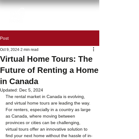
Post
Oct 9, 2024
2 min read
Virtual Home Tours: The
Future of Renting a Home
in Canada
Updated:
Dec 5, 2024
The rental market in Canada is evolving, 
and virtual home tours are leading the way. 
For renters, especially in a country as large 
as Canada, where moving between 
provinces or cities can be challenging, 
virtual tours offer an innovative solution to 
find your next home without the hassle of in-