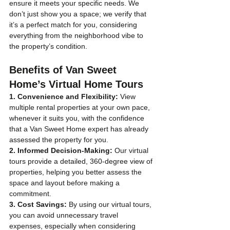
ensure it meets your specific needs. We 
don’t just show you a space; we verify that 
it’s a perfect match for you, considering 
everything from the neighborhood vibe to 
the property’s condition.
Benefits of Van Sweet 
Home’s Virtual Home Tours
1. Convenience and Flexibility:
 View 
multiple rental properties at your own pace, 
whenever it suits you, with the confidence 
that a Van Sweet Home expert has already 
assessed the property for you.
2. Informed Decision-Making:
 Our virtual 
tours provide a detailed, 360-degree view of 
properties, helping you better assess the 
space and layout before making a 
commitment.
3. Cost Savings:
 By using our virtual tours, 
you can avoid unnecessary travel 
expenses, especially when considering 