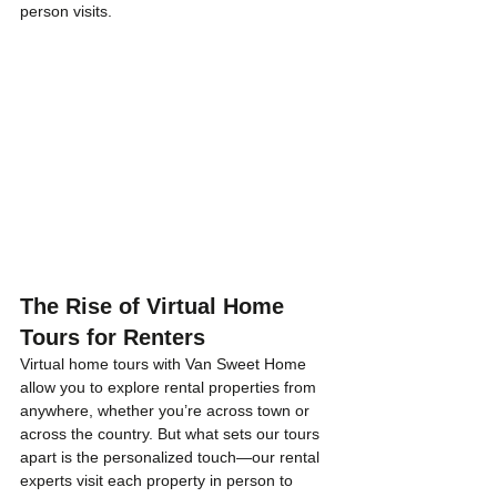
person visits.
The Rise of Virtual Home 
Tours for Renters
Virtual home tours with Van Sweet Home 
allow you to explore rental properties from 
anywhere, whether you’re across town or 
across the country. But what sets our tours 
apart is the personalized touch—our rental 
experts visit each property in person to 