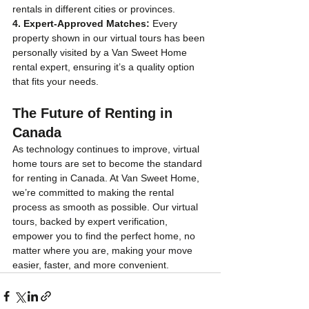
rentals in different cities or provinces.
4. Expert-Approved Matches:
 Every 
property shown in our virtual tours has been 
personally visited by a Van Sweet Home 
rental expert, ensuring it’s a quality option 
that fits your needs.
The Future of Renting in 
Canada
As technology continues to improve, virtual 
home tours are set to become the standard 
for renting in Canada. At Van Sweet Home, 
we’re committed to making the rental 
process as smooth as possible. Our virtual 
tours, backed by expert verification, 
empower you to find the perfect home, no 
matter where you are, making your move 
easier, faster, and more convenient.