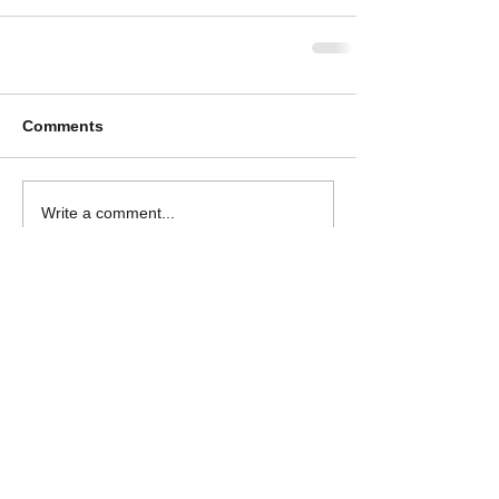
Comments
Write a comment...
Log In
GET IN TOUCH