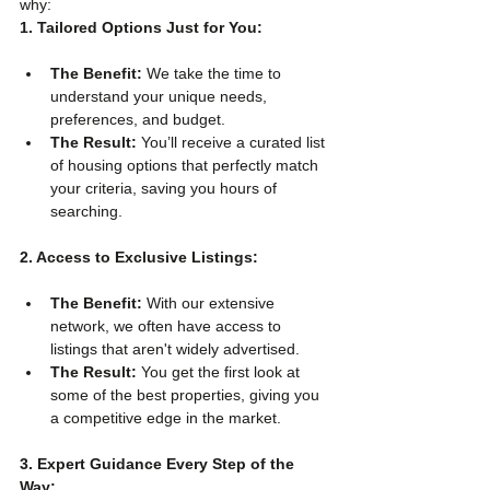
why:
1. Tailored Options Just for You:
The Benefit:
 We take the time to 
understand your unique needs, 
preferences, and budget.
The Result:
 You’ll receive a curated list 
of housing options that perfectly match 
your criteria, saving you hours of 
searching.
2. Access to Exclusive Listings:
The Benefit:
 With our extensive 
network, we often have access to 
listings that aren't widely advertised.
The Result:
 You get the first look at 
some of the best properties, giving you 
a competitive edge in the market.
3. Expert Guidance Every Step of the 
Way: