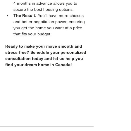
4 months in advance allows you to 
secure the best housing options.
The Result:
 You’ll have more choices 
and better negotiation power, ensuring 
you get the home you want at a price 
that fits your budget.
Ready to make your move smooth and 
stress-free? Schedule your personalized 
consultation today and let us help you 
find your dream home in Canada!