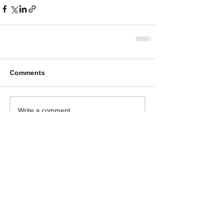
Comments
Write a comment...
Log In