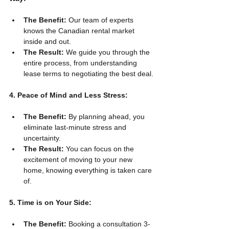
The Benefit:
 Our team of experts 
knows the Canadian rental market 
inside and out.
The Result:
 We guide you through the 
entire process, from understanding 
lease terms to negotiating the best deal.
4. Peace of Mind and Less Stress:
The Benefit:
 By planning ahead, you 
eliminate last-minute stress and 
uncertainty.
The Result:
 You can focus on the 
excitement of moving to your new 
home, knowing everything is taken care 
of.
5. Time is on Your Side:
The Benefit:
 Booking a consultation 3-