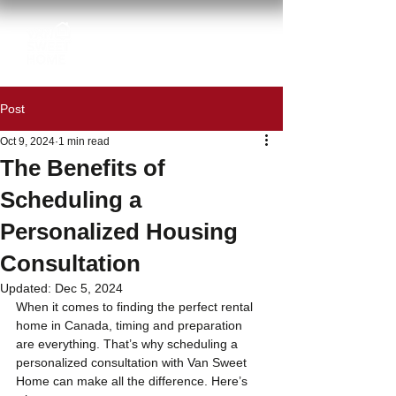
Post
Oct 9, 2024
1 min read
The Benefits of
Scheduling a
Personalized Housing
Consultation
Updated:
Dec 5, 2024
When it comes to finding the perfect rental 
home in Canada, timing and preparation 
are everything. That’s why scheduling a 
personalized consultation with Van Sweet 
Home can make all the difference. Here’s 