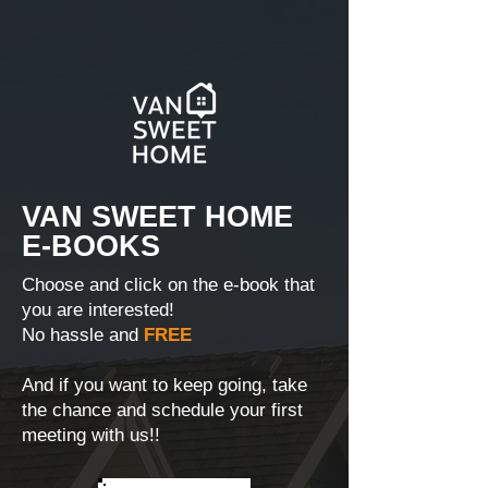
VAN SWEET HOME
E-BOOKS
Choose and click on the e-book that
you are interested!
No hassle and
FREE
And if you want to keep going, take
the chance and schedule your first
meeting with us!!