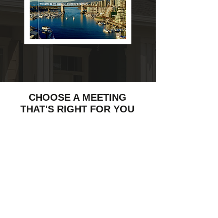
CHOOSE A MEETING
THAT'S RIGHT FOR YOU
$50
IN- DEPTH
CONSULTATION
45 min.
Document
Market