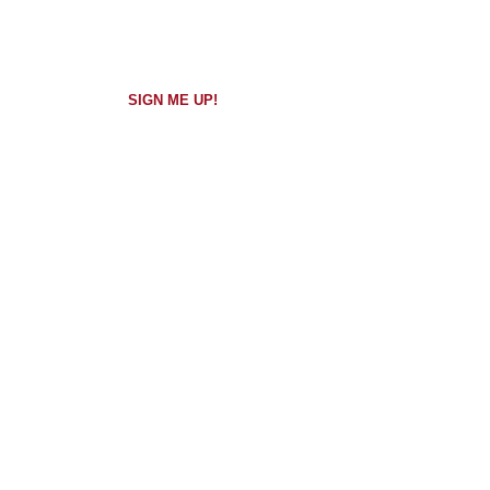
Walkthrough
Overview
SIGN ME UP!
QUICK
Free​
CONNECT
15 min.
Client
Assessment
SIGN ME UP!